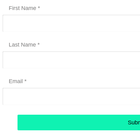
First Name *
Last Name *
Email *