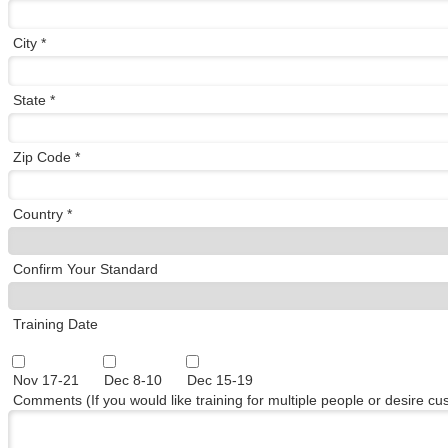
City *
State *
Zip Code *
Country *
Confirm Your Standard
Training Date
Nov 17-21
Dec 8-10
Dec 15-19
Comments (If you would like training for multiple people or desire c