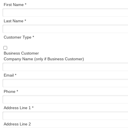
First Name *
Last Name *
Customer Type *
Business Customer
Company Name (only if Business Customer)
Email *
Phone *
Address Line 1 *
Address Line 2